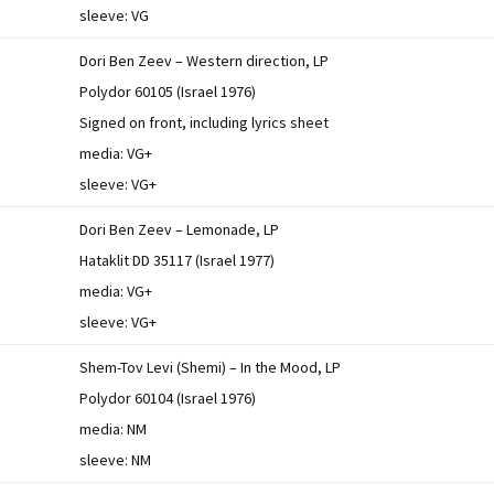
sleeve: VG
Dori Ben Zeev – Western direction, LP
Polydor 60105 (Israel 1976)
Signed on front, including lyrics sheet
media: VG+
sleeve: VG+
Dori Ben Zeev – Lemonade, LP
Hataklit DD 35117 (Israel 1977)
media: VG+
sleeve: VG+
Shem-Tov Levi (Shemi) – In the Mood, LP
Polydor 60104 (Israel 1976)
media: NM
sleeve: NM