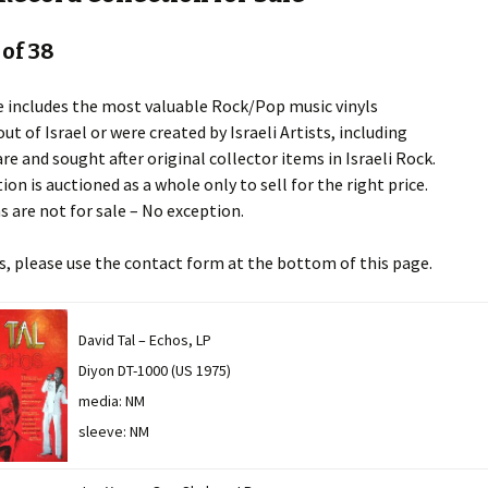
 of 38
e includes the most valuable Rock/Pop music vinyls
ut of Israel or were created by Israeli Artists, including
re and sought after original collector items in Israeli Rock.
ion is auctioned as a whole only to sell for the right price.
s are not for sale – No exception.
es, please use the contact form at the bottom of this page.
David Tal – Echos, LP
Diyon DT-1000 (US 1975)
media: NM
sleeve: NM