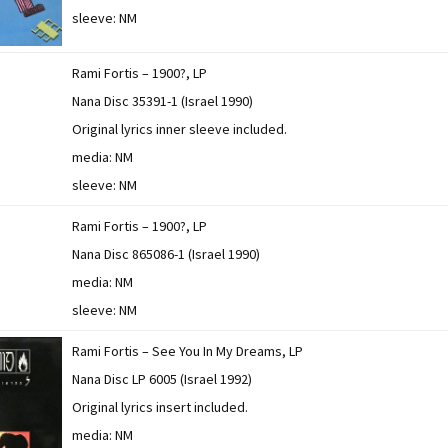
sleeve: NM
Rami Fortis – 1900?, LP
Nana Disc 35391-1 (Israel 1990)
Original lyrics inner sleeve included.
media: NM
sleeve: NM
Rami Fortis – 1900?, LP
Nana Disc 865086-1 (Israel 1990)
media: NM
sleeve: NM
Rami Fortis – See You In My Dreams, LP
Nana Disc LP 6005 (Israel 1992)
Original lyrics insert included.
media: NM