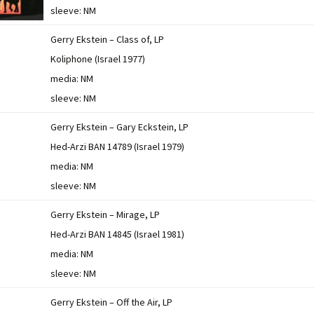
sleeve: NM
Gerry Ekstein – Class of, LP
Koliphone (Israel 1977)
media: NM
sleeve: NM
Gerry Ekstein – Gary Eckstein, LP
Hed-Arzi BAN 14789 (Israel 1979)
media: NM
sleeve: NM
Gerry Ekstein – Mirage, LP
Hed-Arzi BAN 14845 (Israel 1981)
media: NM
sleeve: NM
Gerry Ekstein – Off the Air, LP