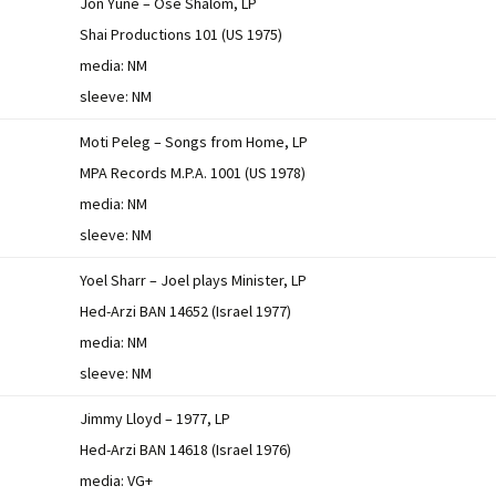
Jon Yune – Ose Shalom, LP
Shai Productions 101 (US 1975)
media: NM
sleeve: NM
Moti Peleg – Songs from Home, LP
MPA Records M.P.A. 1001 (US 1978)
media: NM
sleeve: NM
Yoel Sharr – Joel plays Minister, LP
Hed-Arzi BAN 14652 (Israel 1977)
media: NM
sleeve: NM
Jimmy Lloyd – 1977, LP
Hed-Arzi BAN 14618 (Israel 1976)
media: VG+