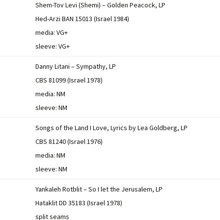
Shem-Tov Levi (Shemi) – Golden Peacock, LP
Hed-Arzi BAN 15013 (Israel 1984)
media: VG+
sleeve: VG+
Danny Litani – Sympathy, LP
CBS 81099 (Israel 1978)
media: NM
sleeve: NM
Songs of the Land I Love, Lyrics by Lea Goldberg, LP
CBS 81240 (Israel 1976)
media: NM
sleeve: NM
Yankaleh Rotblit – So I let the Jerusalem, LP
Hataklit DD 35183 (Israel 1978)
split seams