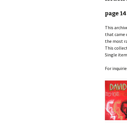
page 14
This archiv
that came o
the most ra
This collect
Single item
For inquiri