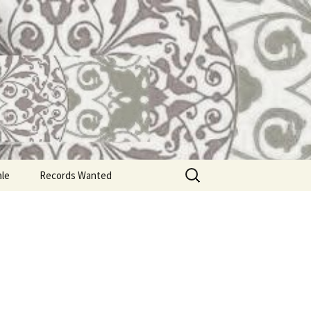
Search
ale
Records Wanted
for: