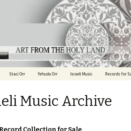
ha
the Holy Land
Staci Orr
Yehuda Orr
Israeli Music
Records for S
aeli Music Archive
 Record Collection for Sale