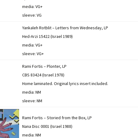
media: VG+
sleeve: VG
Yankaleh Rotblit – Letters from Wednesday, LP
Hed-Arzi 15422 (Israel 1989)
media: VG+
sleeve: VG+
Rami Fortis – Plonter, LP
CBS 83424 (Israel 1978)
Home laminated. Original lyrics insert included.
media: NM
sleeve: NM
Rami Fortis – Storied from the Box, LP
Nana Disc 0001 (Israel 1988)
media: NM