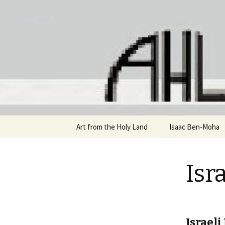
Staci Yehuda Orr Isaac Ben-Mo
Art from 
Skip
Art from the Holy Land
Isaac Ben-Moha
to
content
Isr
Israeli