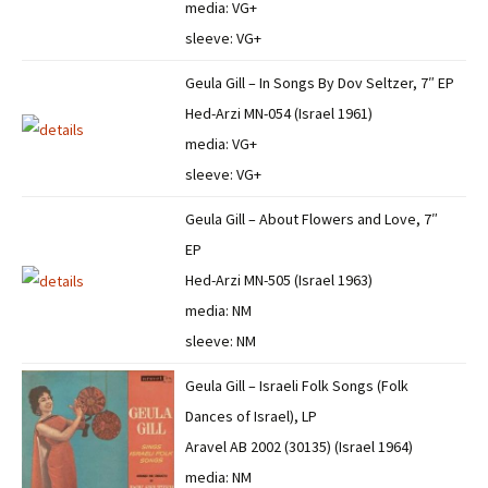
media: VG+
sleeve: VG+
Geula Gill – In Songs By Dov Seltzer, 7″ EP
Hed-Arzi MN-054 (Israel 1961)
media: VG+
sleeve: VG+
Geula Gill – About Flowers and Love, 7″
EP
Hed-Arzi MN-505 (Israel 1963)
media: NM
sleeve: NM
Geula Gill – Israeli Folk Songs (Folk
Dances of Israel), LP
Aravel AB 2002 (30135) (Israel 1964)
media: NM