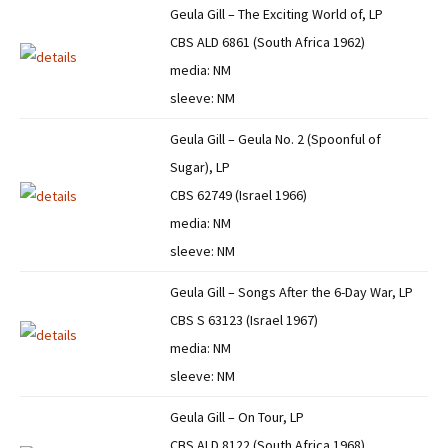
Geula Gill – The Exciting World of, LP
CBS ALD 6861 (South Africa 1962)
media: NM
sleeve: NM
Geula Gill – Geula No. 2 (Spoonful of
Sugar), LP
CBS 62749 (Israel 1966)
media: NM
sleeve: NM
Geula Gill – Songs After the 6-Day War, LP
CBS S 63123 (Israel 1967)
media: NM
sleeve: NM
Geula Gill – On Tour, LP
CBS ALD 8122 (South Africa 1968)