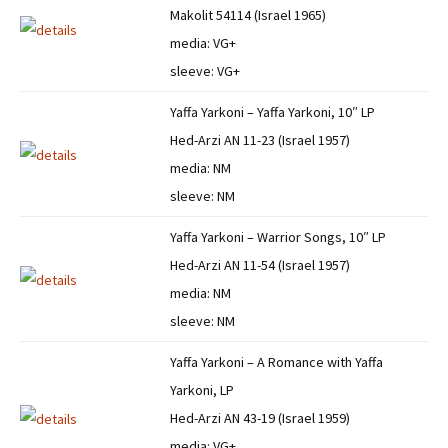
Makolit 54114 (Israel 1965)
media: VG+
sleeve: VG+
Yaffa Yarkoni – Yaffa Yarkoni, 10″ LP
Hed-Arzi AN 11-23 (Israel 1957)
media: NM
sleeve: NM
Yaffa Yarkoni – Warrior Songs, 10″ LP
Hed-Arzi AN 11-54 (Israel 1957)
media: NM
sleeve: NM
Yaffa Yarkoni – A Romance with Yaffa
Yarkoni, LP
Hed-Arzi AN 43-19 (Israel 1959)
media: VG+