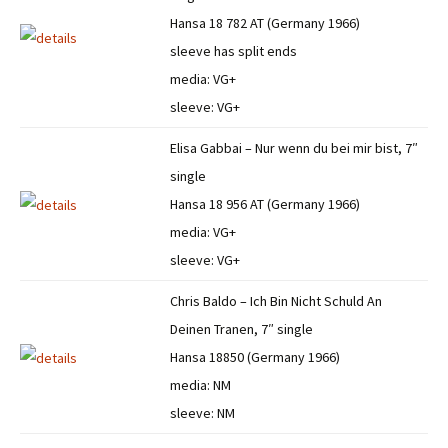
Hansa 18 782 AT (Germany 1966)
sleeve has split ends
media: VG+
sleeve: VG+
Elisa Gabbai – Nur wenn du bei mir bist, 7″
single
Hansa 18 956 AT (Germany 1966)
media: VG+
sleeve: VG+
Chris Baldo – Ich Bin Nicht Schuld An
Deinen Tranen, 7″ single
Hansa 18850 (Germany 1966)
media: NM
sleeve: NM