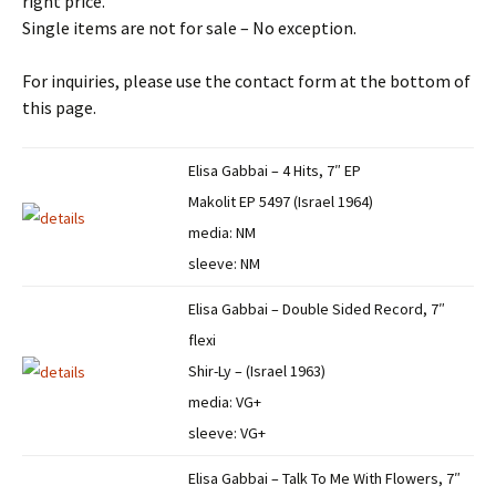
right price.
Single items are not for sale – No exception.
For inquiries, please use the contact form at the bottom of
this page.
Elisa Gabbai – 4 Hits, 7″ EP
Makolit EP 5497 (Israel 1964)
media: NM
sleeve: NM
Elisa Gabbai – Double Sided Record, 7″
flexi
Shir-Ly – (Israel 1963)
media: VG+
sleeve: VG+
Elisa Gabbai – Talk To Me With Flowers, 7″