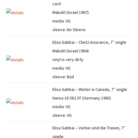
card
Makolit (Israel 1967)
media: VG
sleeve: No Sleeve
Elisa Gabbai – Chetz Insurance, 7″ single
Makolit (Israel 1964)
vinyl is very dirty
media: VG
sleeve: Bad
Elisa Gabbai – Winter in Canada, 7″ single
Hansa 18 582 AT (Germany 1965)
media: VG
sleeve: VG
Elisa Gabbai – Vorbei sind die Tranen, 7″
single