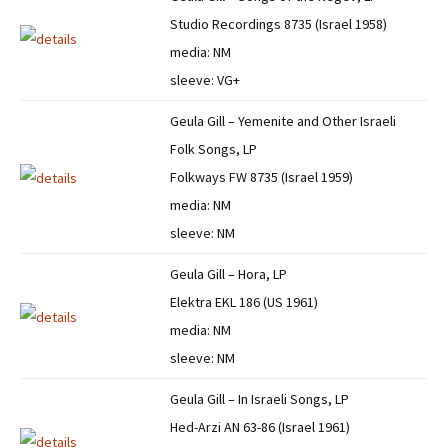
Studio Recordings 8735 (Israel 1958)
media: NM
sleeve: VG+
Geula Gill – Yemenite and Other Israeli
Folk Songs, LP
Folkways FW 8735 (Israel 1959)
media: NM
sleeve: NM
Geula Gill – Hora, LP
Elektra EKL 186 (US 1961)
media: NM
sleeve: NM
Geula Gill – In Israeli Songs, LP
Hed-Arzi AN 63-86 (Israel 1961)