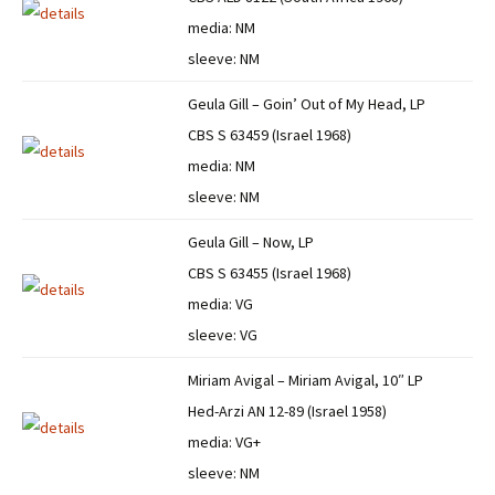
media: NM
sleeve: NM
Geula Gill – Goin’ Out of My Head, LP
CBS S 63459 (Israel 1968)
media: NM
sleeve: NM
Geula Gill – Now, LP
CBS S 63455 (Israel 1968)
media: VG
sleeve: VG
Miriam Avigal – Miriam Avigal, 10″ LP
Hed-Arzi AN 12-89 (Israel 1958)
media: VG+
sleeve: NM