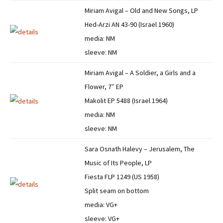
Miriam Avigal – Old and New Songs, LP
Hed-Arzi AN 43-90 (Israel 1960)
media: NM
sleeve: NM
Miriam Avigal – A Soldier, a Girls and a
Flower, 7″ EP
Makolit EP 5488 (Israel 1964)
media: NM
sleeve: NM
Sara Osnath Halevy – Jerusalem, The
Music of Its People, LP
Fiesta FLP 1249 (US 1958)
Split seam on bottom
media: VG+
sleeve: VG+