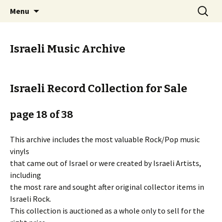
Staci Yehuda Orr Isaac Ben-Moha
Skip
Search
Art from the Holy Land
Menu
to
for:
content
Israeli Music Archive
Israeli Record Collection for Sale
page 18 of 38
This archive includes the most valuable Rock/Pop music
vinyls
that came out of Israel or were created by Israeli Artists,
including
the most rare and sought after original collector items in
Israeli Rock.
This collection is auctioned as a whole only to sell for the