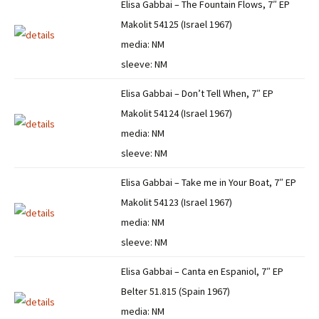
Elisa Gabbai – The Fountain Flows, 7″ EP
Makolit 54125 (Israel 1967)
media: NM
sleeve: NM
Elisa Gabbai – Don’t Tell When, 7″ EP
Makolit 54124 (Israel 1967)
media: NM
sleeve: NM
Elisa Gabbai – Take me in Your Boat, 7″ EP
Makolit 54123 (Israel 1967)
media: NM
sleeve: NM
Elisa Gabbai – Canta en Espaniol, 7″ EP
Belter 51.815 (Spain 1967)
media: NM