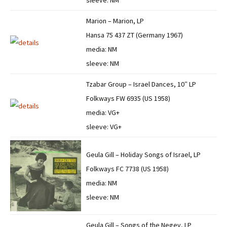
sleeve: NM
Marion – Marion, LP
Hansa 75 437 ZT (Germany 1967)
media: NM
sleeve: NM
Tzabar Group – Israel Dances, 10″ LP
Folkways FW 6935 (US 1958)
media: VG+
sleeve: VG+
Geula Gill – Holiday Songs of Israel, LP
Folkways FC 7738 (US 1958)
media: NM
sleeve: NM
Geula Gill – Songs of the Negev, LP