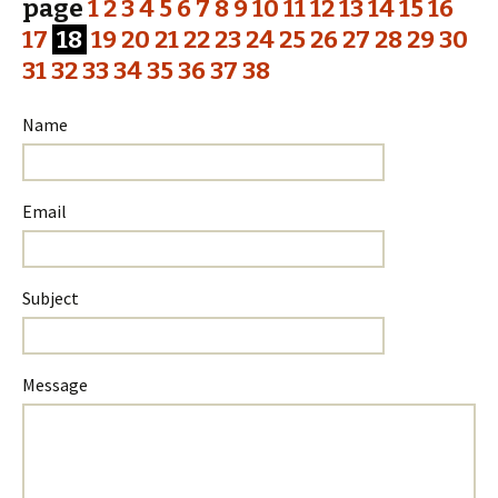
page
1
2
3
4
5
6
7
8
9
10
11
12
13
14
15
16
17
18
19
20
21
22
23
24
25
26
27
28
29
30
31
32
33
34
35
36
37
38
Name
Email
Subject
Please
Please
Message
ignore
ignore
this
this
field
field