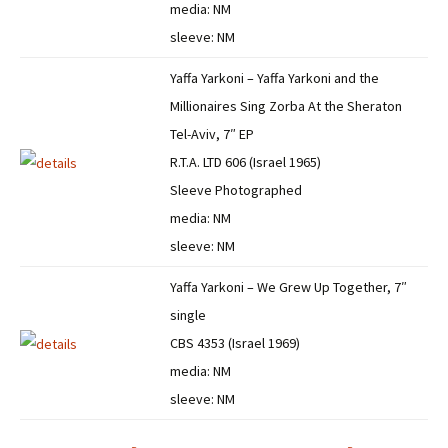
media: NM
sleeve: NM
Yaffa Yarkoni – Yaffa Yarkoni and the
Millionaires Sing Zorba At the Sheraton
Tel-Aviv, 7″ EP
R.T.A. LTD 606 (Israel 1965)
Sleeve Photographed
media: NM
sleeve: NM
Yaffa Yarkoni – We Grew Up Together, 7″
single
CBS 4353 (Israel 1969)
media: NM
sleeve: NM