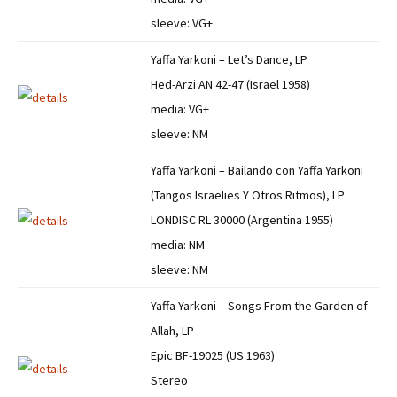
sleeve: VG+
Yaffa Yarkoni – Let’s Dance, LP
Hed-Arzi AN 42-47 (Israel 1958)
media: VG+
sleeve: NM
Yaffa Yarkoni – Bailando con Yaffa Yarkoni
(Tangos Israelies Y Otros Ritmos), LP
LONDISC RL 30000 (Argentina 1955)
media: NM
sleeve: NM
Yaffa Yarkoni – Songs From the Garden of
Allah, LP
Epic BF-19025 (US 1963)
Stereo