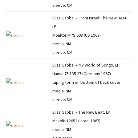
sleeve: NM
Elisa Gabbai – From Israel: The New Beat,
LP
Monitor MPS 608 (US 1967)
media: NM
sleeve: NM
Elisa Gabbai – My World of Songs, LP
Hansa 75 135 27 (Germany 1967)
taping torm on bottom of back cover
media: NM
sleeve: NM
Elisa Gabbai – The New Beat, LP
Makolit 12052 (Israel 1967)
media: NM