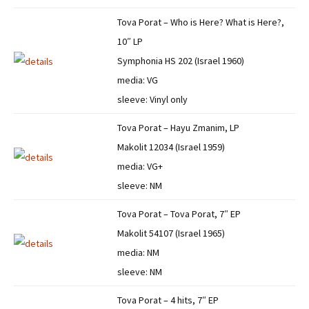
Tova Porat – Who is Here? What is Here?,
10″ LP
Symphonia HS 202 (Israel 1960)
media: VG
sleeve: Vinyl only
Tova Porat – Hayu Zmanim, LP
Makolit 12034 (Israel 1959)
media: VG+
sleeve: NM
Tova Porat – Tova Porat, 7″ EP
Makolit 54107 (Israel 1965)
media: NM
sleeve: NM
Tova Porat – 4 hits, 7″ EP