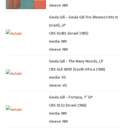
sleeve: NM
Geula Gill – Geula Gill Trio (Newest Hits In
Israel), LP
CBS 62481 (Israel 1965)
media: NM
sleeve: NM
Geula Gill – The Many Moods, LP
CBS ALD 6895 (South Africa 1966)
media: VG
sleeve: VG
Geula Gill – Fortuna, 7″ EP
CBS 6132 (Israel 1966)
media: NM
sleeve: NM