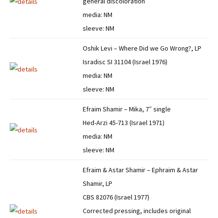
general discoloration
media: NM
sleeve: NM
Oshik Levi – Where Did we Go Wrong?, LP
Isradisc SI 31104 (Israel 1976)
media: NM
sleeve: NM
Efraim Shamir – Mika, 7″ single
Hed-Arzi 45-713 (Israel 1971)
media: NM
sleeve: NM
Efraim & Astar Shamir – Ephraim & Astar
Shamir, LP
CBS 82076 (Israel 1977)
Corrected pressing, includes original