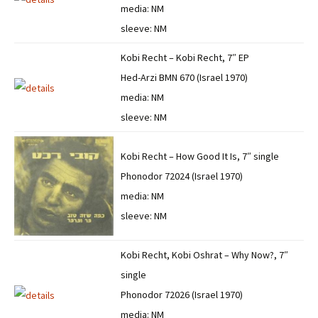
media: NM
sleeve: NM
Kobi Recht – Kobi Recht, 7″ EP
Hed-Arzi BMN 670 (Israel 1970)
media: NM
sleeve: NM
Kobi Recht – How Good It Is, 7″ single
Phonodor 72024 (Israel 1970)
media: NM
sleeve: NM
Kobi Recht, Kobi Oshrat – Why Now?, 7″
single
Phonodor 72026 (Israel 1970)
media: NM