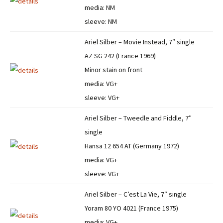
media: NM
sleeve: NM
Ariel Silber – Movie Instead, 7″ single
AZ SG 242 (France 1969)
Minor stain on front
media: VG+
sleeve: VG+
Ariel Silber – Tweedle and Fiddle, 7″
single
Hansa 12 654 AT (Germany 1972)
media: VG+
sleeve: VG+
Ariel Silber – C’est La Vie, 7″ single
Yoram 80 YO 4021 (France 1975)
media: VG+