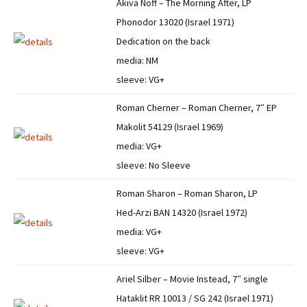
Akiva Noff – The Morning After, LP
Phonodor 13020 (Israel 1971)
Dedication on the back
media: NM
sleeve: VG+
Roman Cherner – Roman Cherner, 7″ EP
Makolit 54129 (Israel 1969)
media: VG+
sleeve: No Sleeve
Roman Sharon – Roman Sharon, LP
Hed-Arzi BAN 14320 (Israel 1972)
media: VG+
sleeve: VG+
Ariel Silber – Movie Instead, 7″ single
Hataklit RR 10013 / SG 242 (Israel 1971)