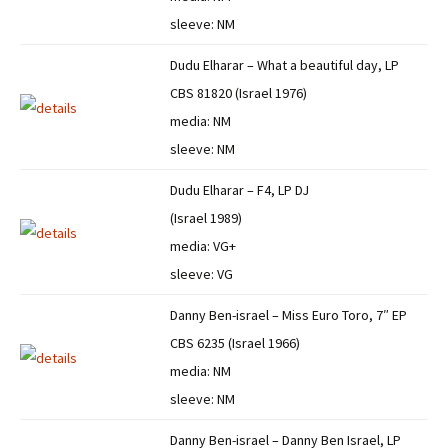
sleeve: NM
Dudu Elharar – What a beautiful day, LP
CBS 81820 (Israel 1976)
media: NM
sleeve: NM
Dudu Elharar – F4, LP DJ
(Israel 1989)
media: VG+
sleeve: VG
Danny Ben-israel – Miss Euro Toro, 7″ EP
CBS 6235 (Israel 1966)
media: NM
sleeve: NM
Danny Ben-israel – Danny Ben Israel, LP