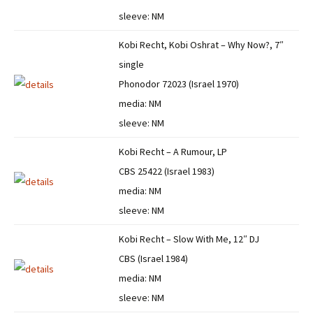
sleeve: NM
Kobi Recht, Kobi Oshrat – Why Now?, 7″
single
Phonodor 72023 (Israel 1970)
media: NM
sleeve: NM
Kobi Recht – A Rumour, LP
CBS 25422 (Israel 1983)
media: NM
sleeve: NM
Kobi Recht – Slow With Me, 12″ DJ
CBS (Israel 1984)
media: NM
sleeve: NM