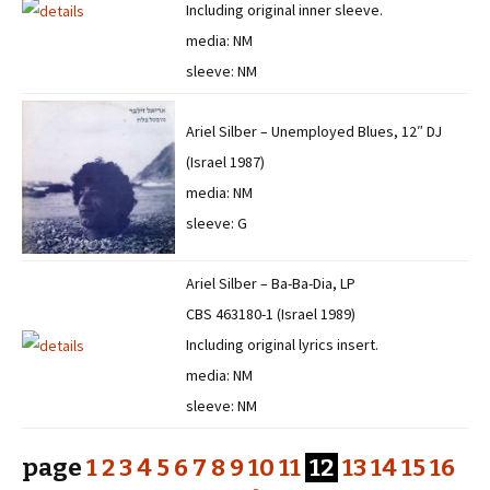
Including original inner sleeve.
media: NM
sleeve: NM
Ariel Silber – Unemployed Blues, 12″ DJ
(Israel 1987)
media: NM
sleeve: G
Ariel Silber – Ba-Ba-Dia, LP
CBS 463180-1 (Israel 1989)
Including original lyrics insert.
media: NM
sleeve: NM
page
1
2
3
4
5
6
7
8
9
10
11
12
13
14
15
16