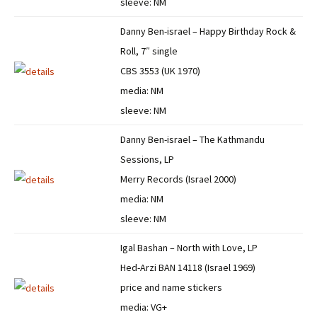
sleeve: NM
Danny Ben-israel – Happy Birthday Rock &
Roll, 7″ single
CBS 3553 (UK 1970)
media: NM
sleeve: NM
Danny Ben-israel – The Kathmandu
Sessions, LP
Merry Records (Israel 2000)
media: NM
sleeve: NM
Igal Bashan – North with Love, LP
Hed-Arzi BAN 14118 (Israel 1969)
price and name stickers
media: VG+