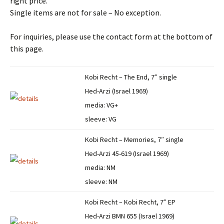
right price.
Single items are not for sale – No exception.
For inquiries, please use the contact form at the bottom of
this page.
Kobi Recht – The End, 7″ single
Hed-Arzi (Israel 1969)
media: VG+
sleeve: VG
Kobi Recht – Memories, 7″ single
Hed-Arzi 45-619 (Israel 1969)
media: NM
sleeve: NM
Kobi Recht – Kobi Recht, 7″ EP
Hed-Arzi BMN 655 (Israel 1969)