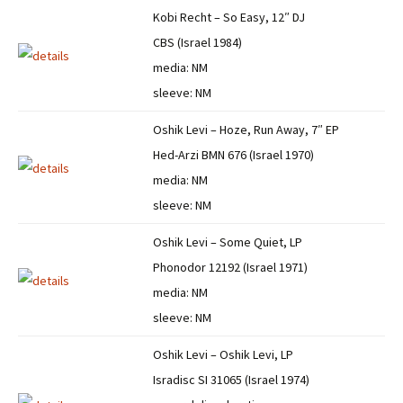
Kobi Recht – So Easy, 12″ DJ
CBS (Israel 1984)
media: NM
sleeve: NM
Oshik Levi – Hoze, Run Away, 7″ EP
Hed-Arzi BMN 676 (Israel 1970)
media: NM
sleeve: NM
Oshik Levi – Some Quiet, LP
Phonodor 12192 (Israel 1971)
media: NM
sleeve: NM
Oshik Levi – Oshik Levi, LP
Isradisc SI 31065 (Israel 1974)