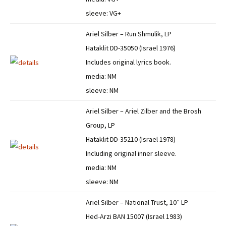
sleeve: VG+
Ariel Silber – Run Shmulik, LP
Hataklit DD-35050 (Israel 1976)
Includes original lyrics book.
media: NM
sleeve: NM
Ariel Silber – Ariel Zilber and the Brosh
Group, LP
Hataklit DD-35210 (Israel 1978)
Including original inner sleeve.
media: NM
sleeve: NM
Ariel Silber – National Trust, 10″ LP
Hed-Arzi BAN 15007 (Israel 1983)