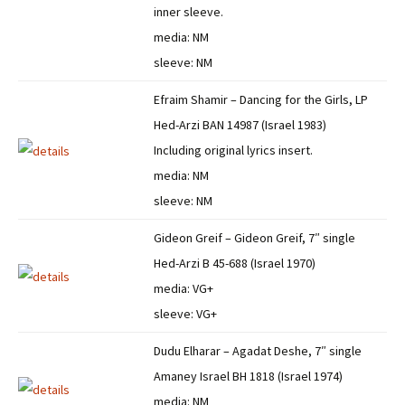
inner sleeve.
media: NM
sleeve: NM
Efraim Shamir – Dancing for the Girls, LP
Hed-Arzi BAN 14987 (Israel 1983)
Including original lyrics insert.
media: NM
sleeve: NM
Gideon Greif – Gideon Greif, 7″ single
Hed-Arzi B 45-688 (Israel 1970)
media: VG+
sleeve: VG+
Dudu Elharar – Agadat Deshe, 7″ single
Amaney Israel BH 1818 (Israel 1974)
media: NM