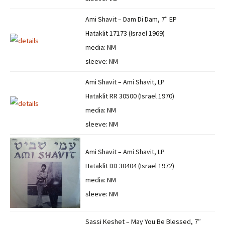
Ami Shavit – Dam Di Dam, 7″ EP
Hataklit 17173 (Israel 1969)
media: NM
sleeve: NM
Ami Shavit – Ami Shavit, LP
Hataklit RR 30500 (Israel 1970)
media: NM
sleeve: NM
Ami Shavit – Ami Shavit, LP
Hataklit DD 30404 (Israel 1972)
media: NM
sleeve: NM
Sassi Keshet – May You Be Blessed, 7″