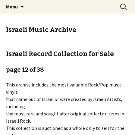
Staci Yehuda Orr Isaac Ben-Moha
Skip
Search
Art from the Holy Land
Menu
to
for:
content
Israeli Music Archive
Israeli Record Collection for Sale
page 12 of 38
This archive includes the most valuable Rock/Pop music
vinyls
that came out of Israel or were created by Israeli Artists,
including
the most rare and sought after original collector items in
Israeli Rock.
This collection is auctioned as a whole only to sell for the