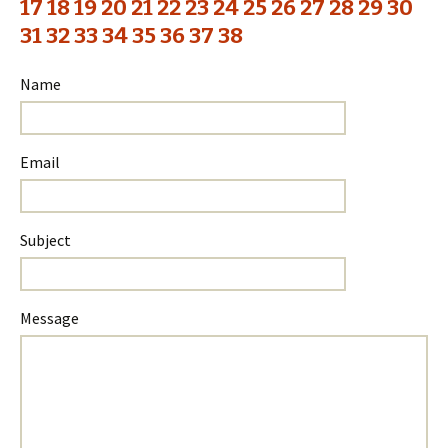
17
18
19
20
21
22
23
24
25
26
27
28
29
30
31
32
33
34
35
36
37
38
Name
Email
Subject
Please
Please
Message
ignore
ignore
this
this
field
field