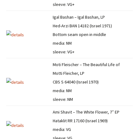
sleeve: VG+
Igal Bashan – Igal Bashan, LP
Hed-Arzi BAN 14182 (Israel 1971)
Bottom seam open in middle
media: NM
sleeve: VG+
Moti Fleischer – The Beautiful Life of
Motti Fleicher, LP
CBS S 64040 (Israel 1970)
media: NM
sleeve: NM
Ami Shavit – The White Flower, 7″ EP
Hataklit RR 17160 (Israel 1969)
media: VG
sleeve: VG