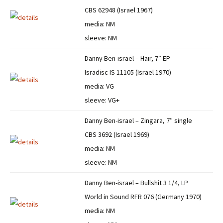
CBS 62948 (Israel 1967)
media: NM
sleeve: NM
Danny Ben-israel – Hair, 7″ EP
Isradisc IS 11105 (Israel 1970)
media: VG
sleeve: VG+
Danny Ben-israel – Zingara, 7″ single
CBS 3692 (Israel 1969)
media: NM
sleeve: NM
Danny Ben-israel – Bullshit 3 1/4, LP
World in Sound RFR 076 (Germany 1970)
media: NM