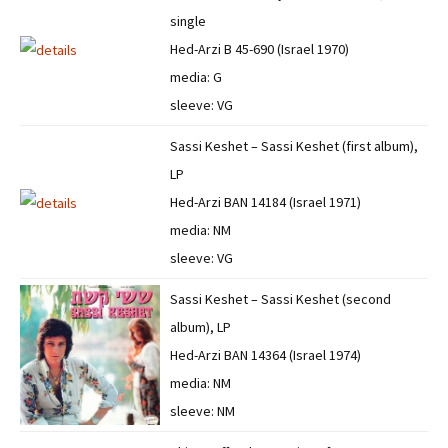
single
Hed-Arzi B 45-690 (Israel 1970)
media: G
sleeve: VG
Sassi Keshet – Sassi Keshet (first album),
LP
Hed-Arzi BAN 14184 (Israel 1971)
media: NM
sleeve: VG
Sassi Keshet – Sassi Keshet (second
album), LP
Hed-Arzi BAN 14364 (Israel 1974)
media: NM
sleeve: NM