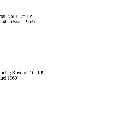
tail Vol II, 7″ EP
5462 (Israel 1963)
Dancing Rhythm, 10″ LP
rael 1960)