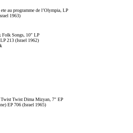
a ete au programme de l’Olympia, LP
srael 1963)
k Folk Songs, 10″ LP
LP 213 (Israel 1962)
ck
 Twist Twist Dima Mizyan, 7″ EP
ne) EP 706 (Israel 1965)