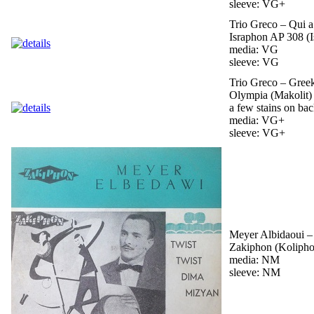
sleeve: VG+
Trio Greco – Qui 
Israphon AP 308 (I
media: VG
sleeve: VG
Trio Greco – Gree
Olympia (Makolit) 
a few stains on ba
media: VG+
sleeve: VG+
Meyer Albidaoui –
Zakiphon (Kolipho
media: NM
sleeve: NM