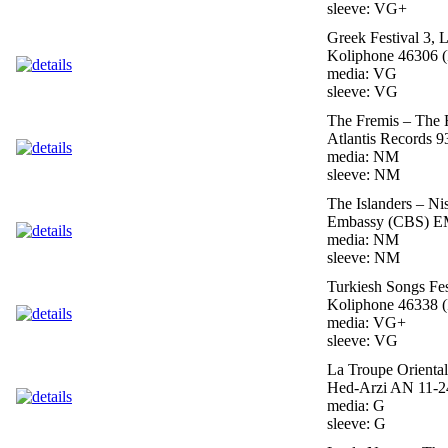
sleeve: VG+
Greek Festival 3, 
Koliphone 46306 (
media: VG
sleeve: VG
The Fremis – The 
Atlantis Records 
media: NM
sleeve: NM
The Islanders – Ni
Embassy (CBS) EM
media: NM
sleeve: NM
Turkiesh Songs Fes
Koliphone 46338 (
media: VG+
sleeve: VG
La Troupe Orienta
Hed-Arzi AN 11-24
media: G
sleeve: G