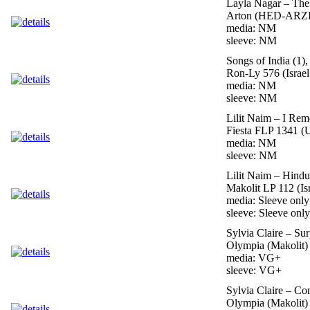
Layla Nagar – The
Arton (HED-ARZI)
media: NM
sleeve: NM
Songs of India (1)
Ron-Ly 576 (Israel
media: NM
sleeve: NM
Lilit Naim – I Re
Fiesta FLP 1341 (
media: NM
sleeve: NM
Lilit Naim – Hindu
Makolit LP 112 (Is
media: Sleeve only
sleeve: Sleeve only
Sylvia Claire – Sur
Olympia (Makolit) 
media: VG+
sleeve: VG+
Sylvia Claire – C
Olympia (Makolit) 