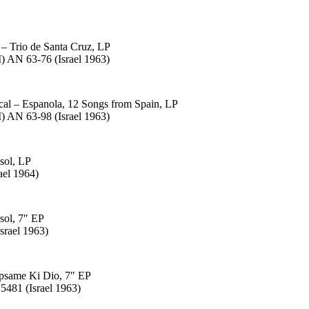
 – Trio de Santa Cruz, LP
 AN 63-76 (Israel 1963)
cal – Espanola, 12 Songs from Spain, LP
 AN 63-98 (Israel 1963)
 sol, LP
ael 1964)
 sol, 7″ EP
srael 1963)
apsame Ki Dio, 7″ EP
5481 (Israel 1963)