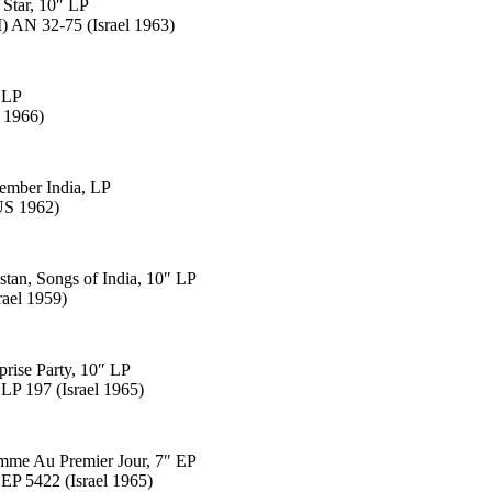
 Star, 10″ LP
 AN 32-75 (Israel 1963)
, LP
 1966)
member India, LP
US 1962)
stan, Songs of India, 10″ LP
rael 1959)
prise Party, 10″ LP
LP 197 (Israel 1965)
omme Au Premier Jour, 7″ EP
EP 5422 (Israel 1965)