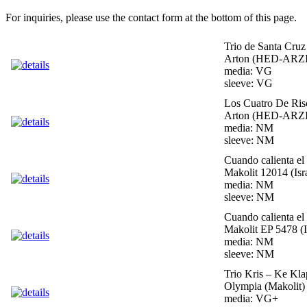
For inquiries, please use the contact form at the bottom of this page.
Trio de Santa Cruz
Arton (HED-ARZI)
media: VG
sleeve: VG
Los Cuatro De Ris
Arton (HED-ARZI)
media: NM
sleeve: NM
Cuando calienta el
Makolit 12014 (Isr
media: NM
sleeve: NM
Cuando calienta el
Makolit EP 5478 (I
media: NM
sleeve: NM
Trio Kris – Ke Kl
Olympia (Makolit) 
media: VG+