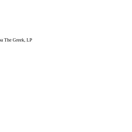
ba The Greek, LP