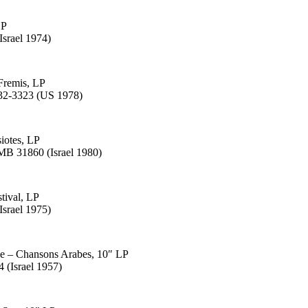
LP
Israel 1974)
Fremis, LP
932-3323 (US 1978)
siotes, LP
B 31860 (Israel 1980)
tival, LP
Israel 1975)
le – Chansons Arabes, 10″ LP
 (Israel 1957)