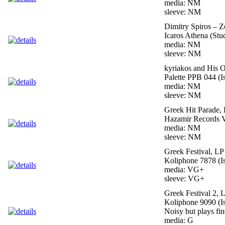
media: NM
sleeve: NM
Dimitry Spiros – Z
Icaros Athena (Stu
media: NM
sleeve: NM
kyriakos and His 
Palette PPB 044 (I
media: NM
sleeve: NM
Greek Hit Parade,
Hazamir Records V
media: NM
sleeve: NM
Greek Festival, LP
Koliphone 7878 (Is
media: VG+
sleeve: VG+
Greek Festival 2, 
Koliphone 9090 (Is
Noisy but plays fin
media: G