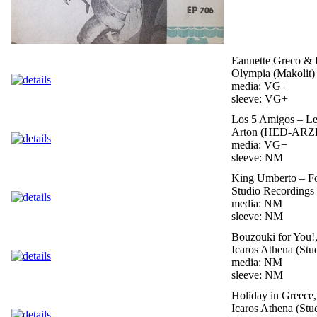
Eannette Greco & 
Olympia (Makolit) 
media: VG+
sleeve: VG+
Los 5 Amigos – Le
Arton (HED-ARZI)
media: VG+
sleeve: NM
King Umberto – Fo
Studio Recordings 
media: NM
sleeve: NM
Bouzouki for You!
Icaros Athena (Stu
media: NM
sleeve: NM
Holiday in Greece
Icaros Athena (Stu