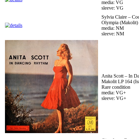
media: VG
sleeve: VG
Sylvia Claire – Coc
Olympia (Makolit) 
media: NM
sleeve: NM
Anita Scott – In 
Makolit LP 164 (Is
Rare condition
media: VG+
sleeve: VG+