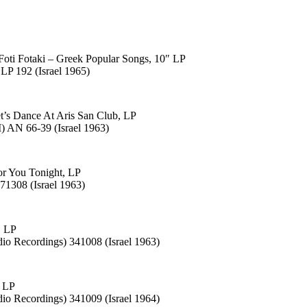
Foti Fotaki – Greek Popular Songs, 10″ LP
LP 192 (Israel 1965)
t’s Dance At Aris San Club, LP
 AN 66-39 (Israel 1963)
r You Tonight, LP
71308 (Israel 1963)
, LP
dio Recordings) 341008 (Israel 1963)
, LP
dio Recordings) 341009 (Israel 1964)