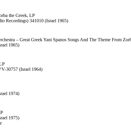
orba the Greek, LP
dio Recordings) 341010 (Israel 1965)
Orchestra – Great Greek Yani Spanos Songs And The Theme From Zor
srael 1965)
 LP
V-30757 (Israel 1964)
rael 1974)
LP
rael 1975)
e