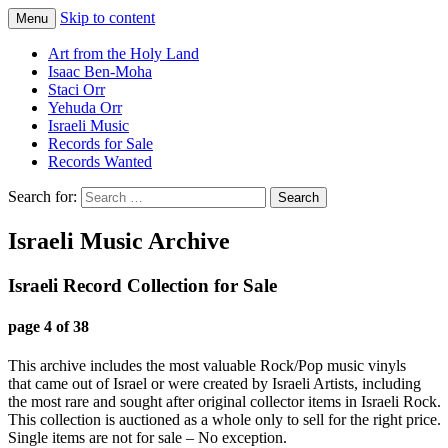
Skip to content
Menu
Staci Yehuda Orr Isaac Ben-Moha
Art from the Holy Land
Art from the Holy Land
Isaac Ben-Moha
Staci Orr
Yehuda Orr
Israeli Music
Records for Sale
Records Wanted
Search for:
Israeli Music Archive
Israeli Record Collection for Sale
page 4 of 38
This archive includes the most valuable Rock/Pop music vinyls
that came out of Israel or were created by Israeli Artists, including
the most rare and sought after original collector items in Israeli Rock.
This collection is auctioned as a whole only to sell for the right price.
Single items are not for sale – No exception.