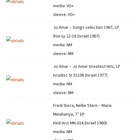
media: VG+
sleeve: VG+
Jo Amar – Songs selection 1967, LP
Ron-Ly 22-18 (Israel 1967)
media: NM
sleeve: NM
Jo Amar – Jo Amar Greatest Hits, LP
Isradisc SI 31108 (Israel 1977)
media: NM
sleeve: NM
Fredi Durra, Nellie Stern – Maria
Minahariya, 7″ EP
Hed-Arzi MN-024 (Israel 1960)
media: NM