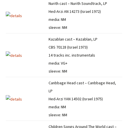
Nurith cast – Nurith Soundtrack, LP
Hed-Arzi AN 14273 (Israel 1972)
media: NM
sleeve: NM
Kazablan cast – Kazablan, LP
CBS 70128 (Israel 1973)
14 tracks inc. instrumentals
media: VG+
sleeve: NM
Canbbage Head cast – Canbbage Head,
LP
Hed-Arzi YAN 14502 (Israel 1975)
media: NM
sleeve: NM
Children Songs Around The World cast –