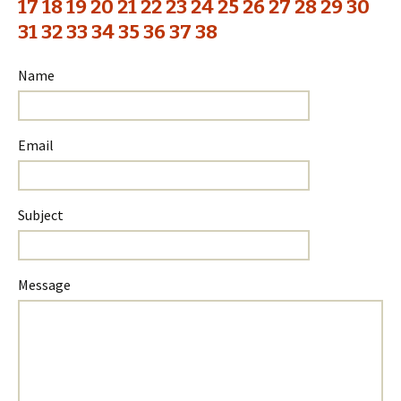
17
18
19
20
21
22
23
24
25
26
27
28
29
30
31
32
33
34
35
36
37
38
Name
Email
Subject
Please
Please
Message
ignore
ignore
this
this
field
field