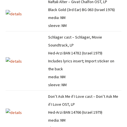
Naftali Alter – Givat Chalfon OST, LP
Black Gold (3rd Ear) BG 063 (Israel 1976)
media: NM
sleeve: NM
Schlager cast – Schlager, Movie
Soundtrack, LP
Hed-Arzi BAN 14782 (Israel 1979)
Includes lyrics insert; Import sticker on
the back
media: NM
sleeve: NM
Don’t Ask Me if I Love cast – Don’t Ask Me
if I Love OST, LP
Hed-Arzi BAN 14766 (Israel 1979)
media: NM