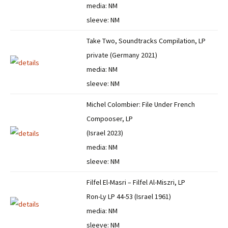
media: NM
sleeve: NM
Take Two, Soundtracks Compilation, LP
private (Germany 2021)
media: NM
sleeve: NM
Michel Colombier: File Under French
Compooser, LP
(Israel 2023)
media: NM
sleeve: NM
Filfel El-Masri – Filfel Al-Miszri, LP
Ron-Ly LP 44-53 (Israel 1961)
media: NM
sleeve: NM