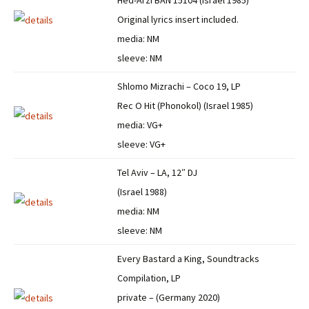
Hed-Arzi BAN 15104 (Israel 1985)
Original lyrics insert included.
media: NM
sleeve: NM
Shlomo Mizrachi – Coco 19, LP
Rec O Hit (Phonokol) (Israel 1985)
media: VG+
sleeve: VG+
Tel Aviv – LA, 12″ DJ
(Israel 1988)
media: NM
sleeve: NM
Every Bastard a King, Soundtracks
Compilation, LP
private – (Germany 2020)