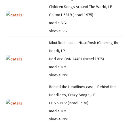
Children Songs Around The World, LP
Galton L-5819 (Israel 1975)
media: VG+
sleeve: VG
Nikui Rosh cast – Nikui Rosh (Cleaning the
Head), LP
Hed-Arzi BAN 14491 (Israel 1975)
media: NM
sleeve: NM
Behind the Headlines cast – Behind the
Headlines, Crazy Songs, LP
CBS 53872 (Israel 1978)
media: NM
sleeve: NM