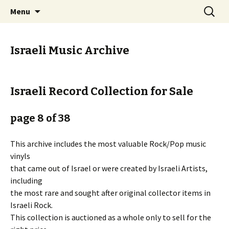
Staci Yehuda Orr Isaac Ben-Moha
Skip
Search
Art from the Holy Land
Menu
to
for:
content
Israeli Music Archive
Israeli Record Collection for Sale
page 8 of 38
This archive includes the most valuable Rock/Pop music
vinyls
that came out of Israel or were created by Israeli Artists,
including
the most rare and sought after original collector items in
Israeli Rock.
This collection is auctioned as a whole only to sell for the