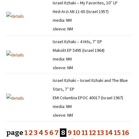
Israel Itzhaki – My Favorites, 10″ LP
Hed-Arzi AN 11-65 (Israel 1957)
media: NM
sleeve: NM
Israel Itzhaki – 4 Hits, 7″ EP
Makolit EP 5495 (Israel 1964)
media: NM
sleeve: NM
Israel Itzhaki – Israel Itzhaki and The Blue
Stars, 7″ EP
EMI Columbia EPOC 40017 (Israel 1967)
media: NM
sleeve: NM
page
1
2
3
4
5
6
7
8
9
10
11
12
13
14
15
16