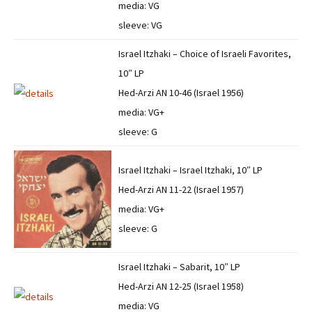
media: VG
sleeve: VG
Israel Itzhaki – Choice of Israeli Favorites,
10″ LP
Hed-Arzi AN 10-46 (Israel 1956)
media: VG+
sleeve: G
Israel Itzhaki – Israel Itzhaki, 10″ LP
Hed-Arzi AN 11-22 (Israel 1957)
media: VG+
sleeve: G
Israel Itzhaki – Sabarit, 10″ LP
Hed-Arzi AN 12-25 (Israel 1958)
media: VG