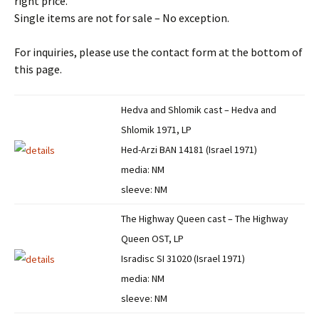
right price.
Single items are not for sale – No exception.
For inquiries, please use the contact form at the bottom of
this page.
Hedva and Shlomik cast – Hedva and
Shlomik 1971, LP
Hed-Arzi BAN 14181 (Israel 1971)
media: NM
sleeve: NM
The Highway Queen cast – The Highway
Queen OST, LP
Isradisc SI 31020 (Israel 1971)
media: NM
sleeve: NM