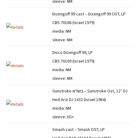
sleeve: NM
Dizengoff 99 cast – Dizengoff 99 OST, LP
CBS 70166 (Israel 1979)
media: NM
sleeve: NM
Disco Dizengoff 99, LP
CBS 70169 (Israel 1979)
media: NM
sleeve: NM
Sunstroke בשדא – Sunstroke Ost, 12″ DJ
Hed-Arzi DJ 1432 (Israel 1984)
media: NM
sleeve: VG+
Smash cast – Smash OST, LP