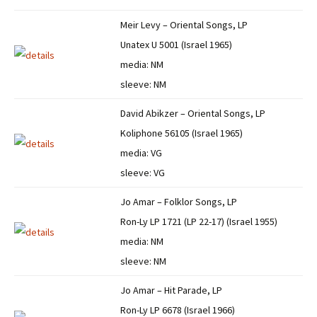
Meir Levy – Oriental Songs, LP
Unatex U 5001 (Israel 1965)
media: NM
sleeve: NM
David Abikzer – Oriental Songs, LP
Koliphone 56105 (Israel 1965)
media: VG
sleeve: VG
Jo Amar – Folklor Songs, LP
Ron-Ly LP 1721 (LP 22-17) (Israel 1955)
media: NM
sleeve: NM
Jo Amar – Hit Parade, LP
Ron-Ly LP 6678 (Israel 1966)