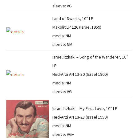
sleeve: VG
Land of Dwarfs, 10″ LP
Makolit LP 126 (Israel 1959)
media: NM
sleeve: NM
Israel Itzhaki – Song of the Wanderer, 10″
LP
Hed-Arzi AN 13-30 (Israel 1960)
media: NM
sleeve: VG
Israel Itzhaki – My First Love, 10″ LP
Hed-Arzi AN 13-23 (Israel 1959)
media: NM
sleeve: VG+