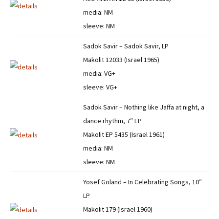
media: NM
sleeve: NM
Sadok Savir – Sadok Savir, LP
Makolit 12033 (Israel 1965)
media: VG+
sleeve: VG+
Sadok Savir – Nothing like Jaffa at night, a
dance rhythm, 7″ EP
Makolit EP 5435 (Israel 1961)
media: NM
sleeve: NM
Yosef Goland – In Celebrating Songs, 10″
LP
Makolit 179 (Israel 1960)