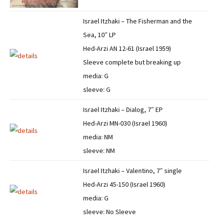
Israel Itzhaki – The Fisherman and the
Sea, 10″ LP
Hed-Arzi AN 12-61 (Israel 1959)
Sleeve complete but breaking up
media: G
sleeve: G
Israel Itzhaki – Dialog, 7″ EP
Hed-Arzi MN-030 (Israel 1960)
media: NM
sleeve: NM
Israel Itzhaki – Valentino, 7″ single
Hed-Arzi 45-150 (Israel 1960)
media: G
sleeve: No Sleeve