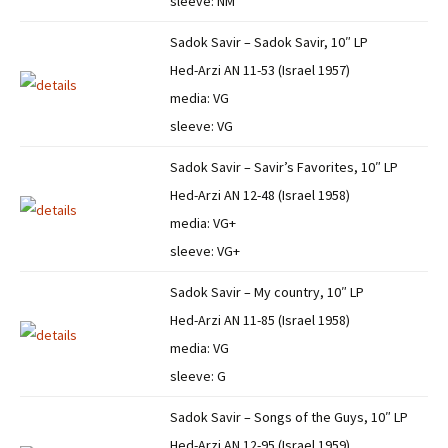
sleeve: NM
Sadok Savir – Sadok Savir, 10″ LP
Hed-Arzi AN 11-53 (Israel 1957)
media: VG
sleeve: VG
Sadok Savir – Savir’s Favorites, 10″ LP
Hed-Arzi AN 12-48 (Israel 1958)
media: VG+
sleeve: VG+
Sadok Savir – My country, 10″ LP
Hed-Arzi AN 11-85 (Israel 1958)
media: VG
sleeve: G
Sadok Savir – Songs of the Guys, 10″ LP
Hed-Arzi AN 12-95 (Israel 1959)