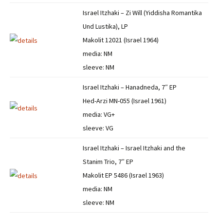
Israel Itzhaki – Zi Will (Yiddisha Romantika
Und Lustika), LP
Makolit 12021 (Israel 1964)
media: NM
sleeve: NM
Israel Itzhaki – Hanadneda, 7″ EP
Hed-Arzi MN-055 (Israel 1961)
media: VG+
sleeve: VG
Israel Itzhaki – Israel Itzhaki and the
Stanim Trio, 7″ EP
Makolit EP 5486 (Israel 1963)
media: NM
sleeve: NM