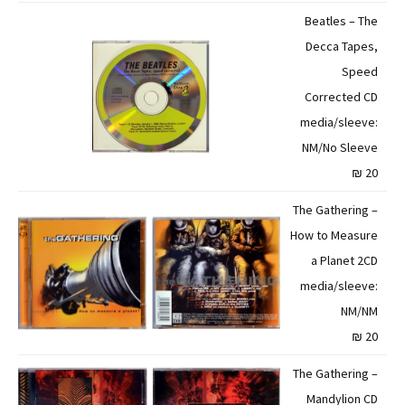
Beatles – The
Decca Tapes,
Speed
Corrected CD
media/sleeve:
NM/No Sleeve
20 ₪
The Gathering –
How to Measure
a Planet 2CD
media/sleeve:
NM/NM
20 ₪
The Gathering –
Mandylion CD