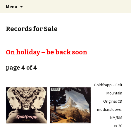
Staci Yehuda Orr Isaac Ben-Moha
Skip
Search
Art from the Holy Land
Menu
to
for:
content
Records for Sale
On holiday – be back soon
page 4 of 4
Goldfrapp – Felt
Mountain
Original CD
media/sleeve:
NM/NM
20 ₪