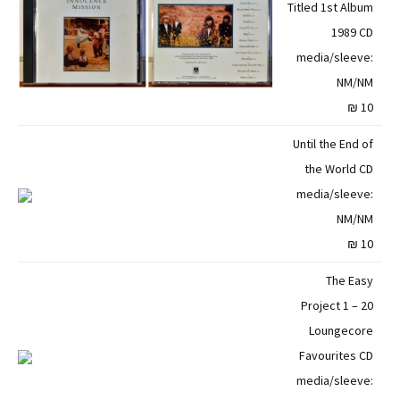
Titled 1st Album
1989 CD
media/sleeve:
NM/NM
10 ₪
Until the End of
the World CD
media/sleeve:
NM/NM
10 ₪
The Easy
Project 1 – 20
Loungecore
Favourites CD
media/sleeve: