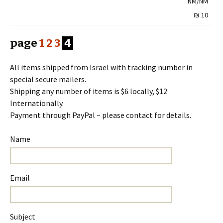
NM/NM
10 ₪
page
1
2
3
4
All items shipped from Israel with tracking number in
special secure mailers.
Shipping any number of items is $6 locally, $12
Internationally.
Payment through PayPal – please contact for details.
Name
Email
Subject