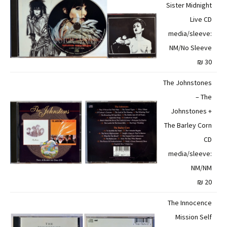
Sister Midnight
Live CD
media/sleeve:
NM/No Sleeve
30 ₪
The Johnstones
– The
Johnstones +
The Barley Corn
CD
media/sleeve:
NM/NM
20 ₪
The Innocence
Mission Self