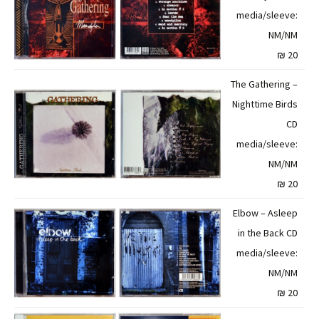
media/sleeve:
NM/NM
20 ₪
The Gathering –
Nighttime Birds
CD
media/sleeve:
NM/NM
20 ₪
Elbow – Asleep
in the Back CD
media/sleeve:
NM/NM
20 ₪