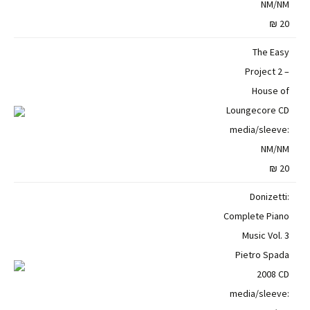
NM/NM
20 ₪
The Easy
Project 2 –
House of
Loungecore CD
media/sleeve:
NM/NM
20 ₪
Donizetti:
Complete Piano
Music Vol. 3
Pietro Spada
2008 CD
media/sleeve: