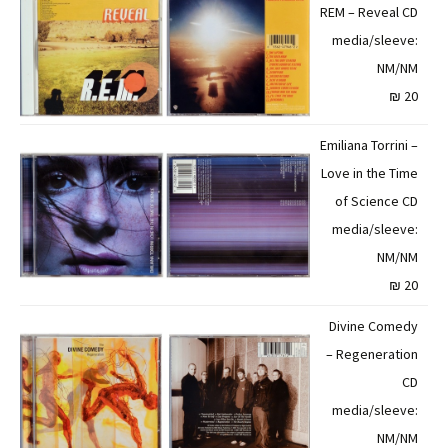
REM – Reveal CD
media/sleeve:
NM/NM
20 ₪
Emiliana Torrini –
Love in the Time
of Science CD
media/sleeve:
NM/NM
20 ₪
Divine Comedy
– Regeneration
CD
media/sleeve:
NM/NM