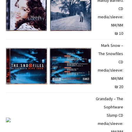
Mandy Barnett
CD
media/sleeve:
NM/NM
10 ₪
Mark Snow –
The Snowfiles
CD
media/sleeve:
NM/NM
20 ₪
Grandady – The
Sophtware
Slump CD
media/sleeve:
NM/NM