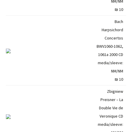
NM/NM
10 ₪
Bach
Harpsichord
Concertos
BWV1060-1062,
1061a 2000 CD
media/sleeve:
NM/NM
10 ₪
Zbigniew
Preisner – La
Double Vie de
Veronique CD
media/sleeve: