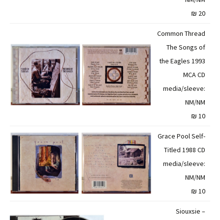
20 ₪
Common Thread
The Songs of
the Eagles 1993
MCA CD
media/sleeve:
NM/NM
10 ₪
Grace Pool Self-
Titled 1988 CD
media/sleeve:
NM/NM
10 ₪
Siouxsie –