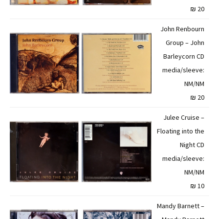
20 ₪
John Renbourn
Group – John
Barleycorn CD
media/sleeve:
NM/NM
20 ₪
Julee Cruise –
Floating into the
Night CD
media/sleeve:
NM/NM
10 ₪
Mandy Barnett –